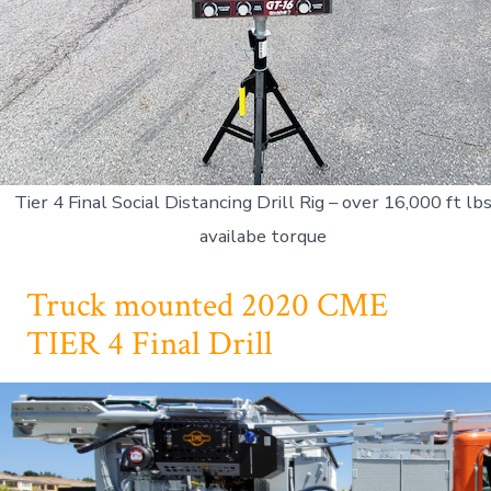
Tier 4 Final Social Distancing Drill Rig – over 16,000 ft lbs
availabe torque
Truck mounted 2020 CME
TIER 4 Final Drill