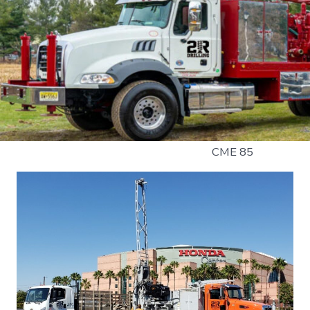
CME 85