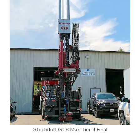
Gtechdrill GT8 Max Tier 4 Final