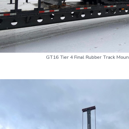
GT16 Tier 4 Final Rubber Track Mount