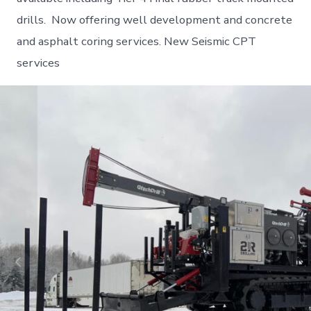
drills. Now offering well development and concrete
and asphalt coring services. New Seismic CPT
services