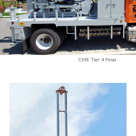
CME Tier 4 Final