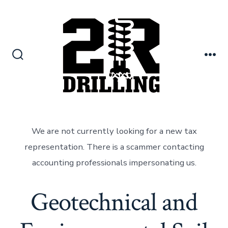
Skip
to
content
Search
Me
Toggle
We are not currently looking for a new tax
representation. There is a scammer contacting
accounting professionals impersonating us.
Geotechnical and