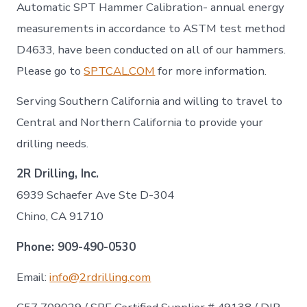
Automatic SPT Hammer Calibration- annual energy
measurements in accordance to ASTM test method
D4633, have been conducted on all of our hammers.
Please go to
SPTCAL.COM
for more information.
Serving Southern California and willing to travel to
Central and Northern California to provide your
drilling needs.
2R Drilling, Inc.
6939 Schaefer Ave Ste D-304
Chino, CA 91710
Phone:
909-490-0530
Email:
info@2rdrilling.com