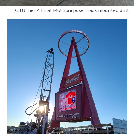
GT8 Tier 4 Final Multipurpose track mounted drill