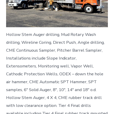
Hollow Stem Auger drilling, Mud Rotary Wash
drilling, Wireline Coring, Direct Push, Angle drilling,
CME Continuous Sampler, Pitcher Barrel Sampler,
Installations include Slope Indicator,
Extensometers, Monitoring well, Vapor Well,
Cathodic Protection Wells, ODEX – down the hole
air hammer, CME Automatic SPT Hammer, SPT
samples, 6″ Solid Auger, 8″, 10″, 14″ and 18″ o.d.
Hollow Stem Auger, 4 X 4, CME rubber track drill
with low clearance option. Tier 4 Final drills
available including Tier 4 Final rubber track mounted