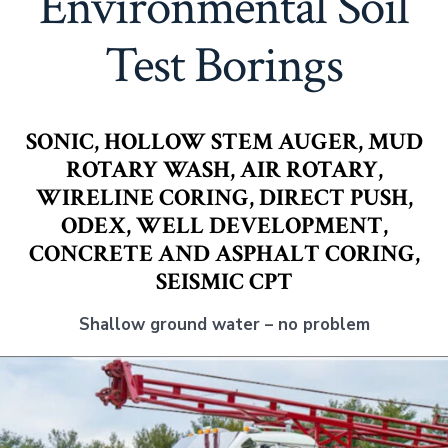
Environmental Soil
Test Borings
SONIC, HOLLOW STEM AUGER, MUD
ROTARY WASH, AIR ROTARY,
WIRELINE CORING, DIRECT PUSH,
ODEX, WELL DEVELOPMENT,
CONCRETE AND ASPHALT CORING,
SEISMIC CPT
Shallow ground water – no problem