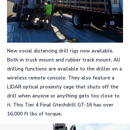
New social distancing drill rigs now available.
Both in truck mount and rubber track mount. All
drilling functions are available to the driller on a
wireless remote console. They also feature a
LIDAR optical proximity cage that shuts off the
drill when anyone or anything gets too close to
it. This Tier 4 Final Gtechdrill GT-16 has over
16,000 ft lbs of torque.