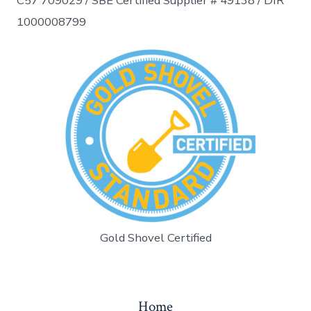
C57 709029 /
SBE Certified Supplier # 49138 / DIR
1000008799
Gold Shovel Certified
Home