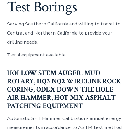
Test Borings
Serving Southern California and willing to travel to
Central and Northern California to provide your
drilling needs.
Tier 4 equipment available
HOLLOW STEM AUGER, MUD
ROTARY, HQ3 NQ2 WIRELINE ROCK
CORING, ODEX DOWN THE HOLE
AIR HAMMER, HOT MIX ASPHALT
PATCHING EQUIPMENT
Automatic SPT Hammer Calibration- annual energy
measurements in accordance to ASTM test method