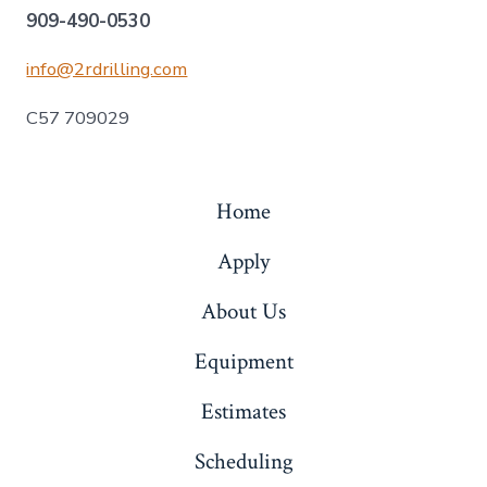
909-490-0530
info@2rdrilling.com
C57 709029
Home
Apply
About Us
Equipment
Estimates
Scheduling