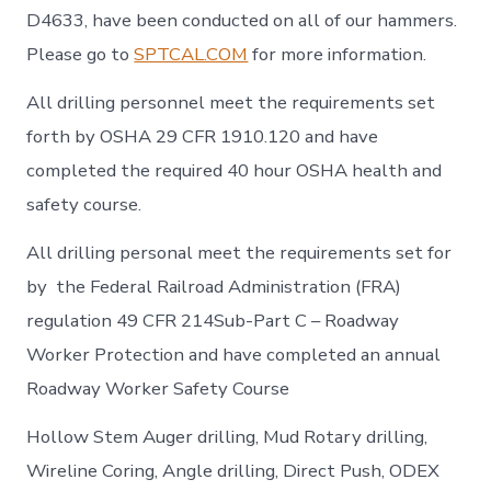
D4633, have been conducted on all of our hammers.
Please go to
SPTCAL.COM
for more information.
All drilling personnel meet the requirements set
forth by OSHA 29 CFR 1910.120 and have
completed the required 40 hour OSHA health and
safety course.
All drilling personal meet the requirements set for
by the Federal Railroad Administration (FRA)
regulation 49 CFR 214Sub-Part C – Roadway
Worker Protection and have completed an annual
Roadway Worker Safety Course
Hollow Stem Auger drilling, Mud Rotary drilling,
Wireline Coring, Angle drilling, Direct Push, ODEX