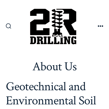
Skip
to
content
Search
Me
Toggle
About Us
Geotechnical and
Environmental Soil