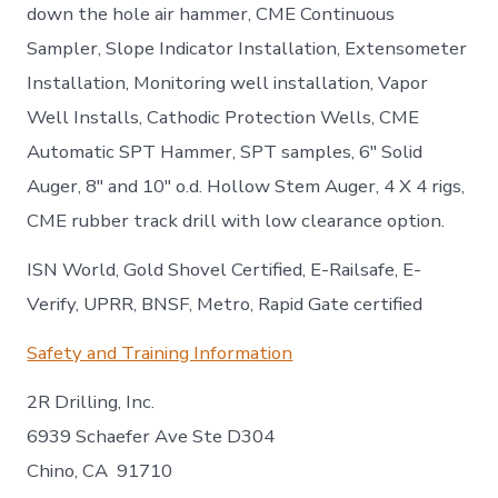
down the hole air hammer, CME Continuous
Sampler, Slope Indicator Installation, Extensometer
Installation, Monitoring well installation, Vapor
Well Installs, Cathodic Protection Wells, CME
Automatic SPT Hammer, SPT samples, 6″ Solid
Auger, 8″ and 10″ o.d. Hollow Stem Auger, 4 X 4 rigs,
CME rubber track drill with low clearance option.
ISN World, Gold Shovel Certified, E-Railsafe, E-
Verify, UPRR, BNSF, Metro, Rapid Gate certified
Safety and Training Information
2R Drilling, Inc.
6939 Schaefer Ave Ste D304
Chino, CA 91710